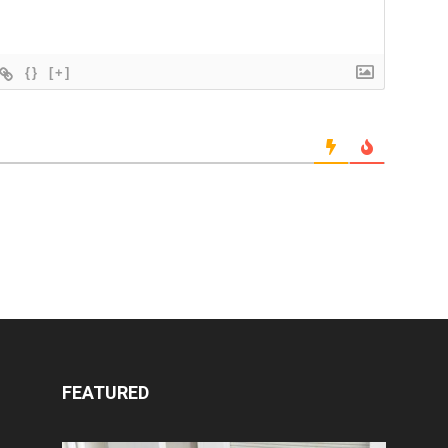
{}
[+]
FEATURED