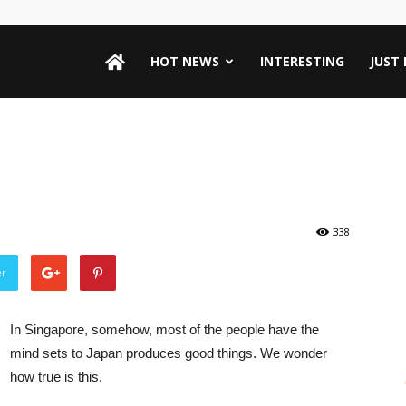
HOT NEWS
INTERESTING
JUST
338
er
In Singapore, somehow, most of the people have the
mind sets to Japan produces good things. We wonder
how true is this.