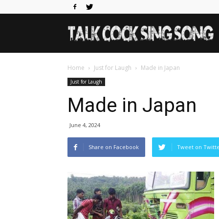
Home
Just for Laugh
Made in Japan
Just for Laugh
Made in Japan
June 4, 2024
Share on Facebook
Tweet on Twitt