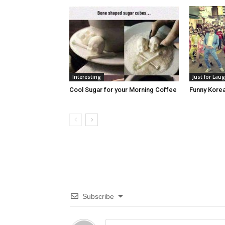
Interesting
Just for Lau
Cool Sugar for your Morning Coffee
Funny Kore
Subscribe