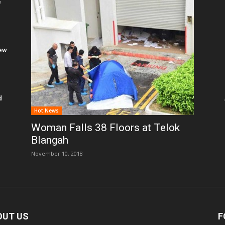
e
New
d
Hot News
Woman Falls 38 Floors at Telok
Blangah
November 10, 2018
OUT US
F