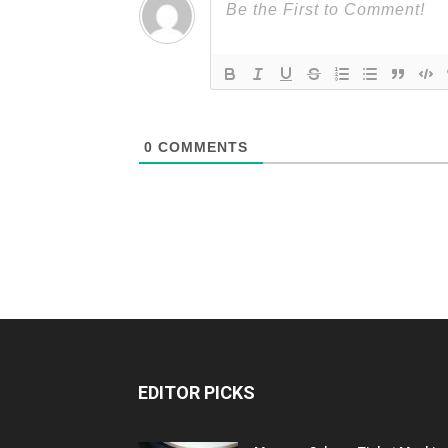
0
COMMENTS
EDITOR PICKS