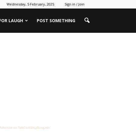
Wednesday, 5 February, 2025
Sign in / Join
 FOR LAUGH
POST SOMETHING
Advertise on TalkCockSingSong.net