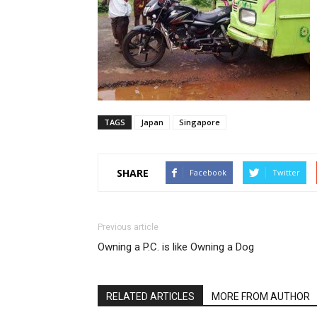
TAGS
Japan
Singapore
SHARE
Facebook
Twitter
Previous article
Owning a P.C. is like Owning a Dog
RELATED ARTICLES
MORE FROM AUTHOR