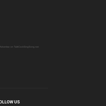
Advertise on TalkCockSingSong.net
OLLOW US