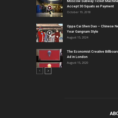
Moscow Subway Ticket Machin
Accept 30 Squats as Payment
October 19, 2018
Oppa Cai Shen Dao – Chinese 
Year Gangnam Style
August 15, 2024
The Economist Creative Billboar
Ad in London
August 15, 2020
AB