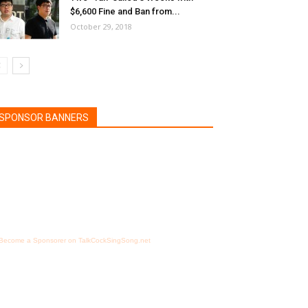
$6,600 Fine and Ban from...
October 29, 2018
SPONSOR BANNERS
Become a Sponsorer on TalkCockSingSong.net