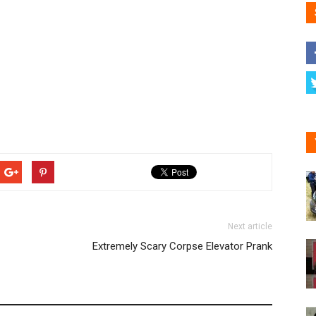
Next article
Extremely Scary Corpse Elevator Prank