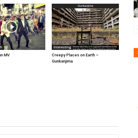
gh
Interesting
an MV
Creepy Places on Earth –
Gunkanjima