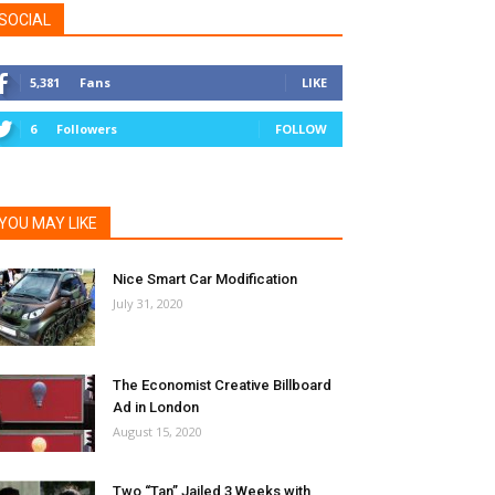
SOCIAL
5,381
Fans
LIKE
6
Followers
FOLLOW
YOU MAY LIKE
Nice Smart Car Modification
July 31, 2020
The Economist Creative Billboard
Ad in London
August 15, 2020
Two “Tan” Jailed 3 Weeks with