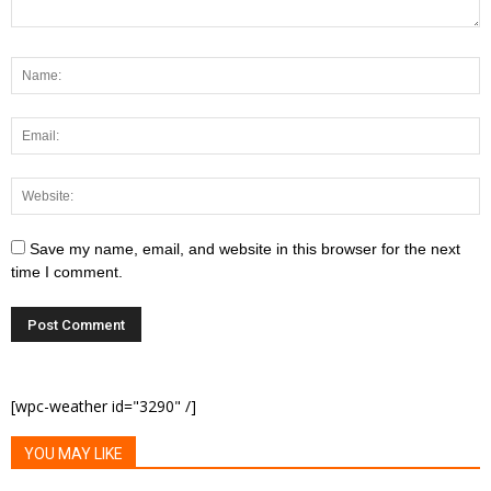
Save my name, email, and website in this browser for the next
time I comment.
[wpc-weather id="3290" /]
YOU MAY LIKE