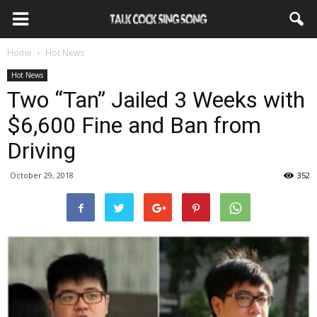
Home
Hot News
Hot News
Two “Tan” Jailed 3 Weeks with
$6,600 Fine and Ban from
Driving
October 29, 2018
352