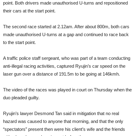
point. Both drivers made unauthorised U-turns and repositioned
their cars at the start point.
The second race started at 2.12am. After about 800m, both cars
made unauthorised U-turns at a gap and continued to race back
to the start point.
A traffic police staff sergeant, who was part of a team conducting
anti-illegal racing activities, captured Ryujin’s car speed on the
laser gun over a distance of 191.5m to be going at 146kmh.
The video of the races was played in court on Thursday when the
duo pleaded guilty.
Ryujin’s lawyer Desmond Tan said in mitigation that no real
hazard was caused to anyone that morning, and that the only
“spectators” present then were his client’s wife and the friends