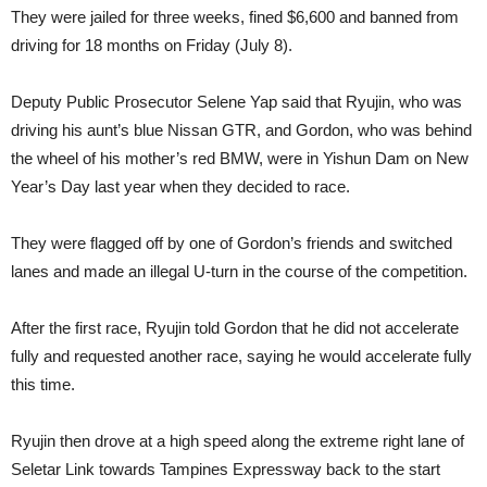
They were jailed for three weeks, fined $6,600 and banned from
driving for 18 months on Friday (July 8).
Deputy Public Prosecutor Selene Yap said that Ryujin, who was
driving his aunt’s blue Nissan GTR, and Gordon, who was behind
the wheel of his mother’s red BMW, were in Yishun Dam on New
Year’s Day last year when they decided to race.
They were flagged off by one of Gordon’s friends and switched
lanes and made an illegal U-turn in the course of the competition.
After the first race, Ryujin told Gordon that he did not accelerate
fully and requested another race, saying he would accelerate fully
this time.
Ryujin then drove at a high speed along the extreme right lane of
Seletar Link towards Tampines Expressway back to the start