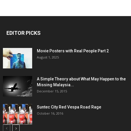
EDITOR PICKS
Movie Posters with Real People Part 2
August 1, 2025
A Simple Theory about What May Happen to the
Missing Malaysia...
December 15, 2015
Suntec City Red Vespa Road Rage
October 16, 2016