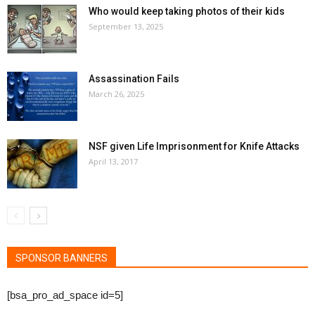
Who would keep taking photos of their kids
September 13, 2025
Assassination Fails
March 26, 2025
NSF given Life Imprisonment for Knife Attacks
April 13, 2017
SPONSOR BANNERS
[bsa_pro_ad_space id=5]