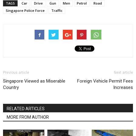
TAGS
Car
Drive
Gun
Men
Petrol
Road
Singapore Police Force
Traffic
Previous article
Next article
Singapore Viewed as Miserable
Foreign Vehicle Permit Fees
Country
Increases
RELATED ARTICLES
MORE FROM AUTHOR