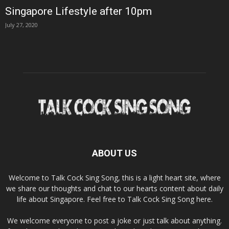
Singapore Lifestyle after 10pm
July 27, 2020
ABOUT US
Welcome to Talk Cock Sing Song, this is a light heart site, where
we share our thoughts and chat to our hearts content about daily
life about Singapore. Feel free to Talk Cock Sing Song here.
We welcome everyone to post a joke or just talk about anything.