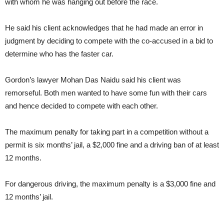
with whom he was hanging out before the race.
He said his client acknowledges that he had made an error in
judgment by deciding to compete with the co-accused in a bid to
determine who has the faster car.
Gordon’s lawyer Mohan Das Naidu said his client was
remorseful. Both men wanted to have some fun with their cars
and hence decided to compete with each other.
The maximum penalty for taking part in a competition without a
permit is six months’ jail, a $2,000 fine and a driving ban of at least
12 months.
For dangerous driving, the maximum penalty is a $3,000 fine and
12 months’ jail.