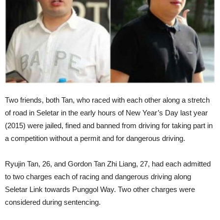
Two friends, both Tan, who raced with each other along a stretch
of road in Seletar in the early hours of New Year’s Day last year
(2015) were jailed, fined and banned from driving for taking part in
a competition without a permit and for dangerous driving.
Ryujin Tan, 26, and Gordon Tan Zhi Liang, 27, had each admitted
to two charges each of racing and dangerous driving along
Seletar Link towards Punggol Way. Two other charges were
considered during sentencing.