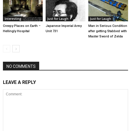
Interesting
Just for Laugh
Just for Laugh
Creepy Places on Earth –
Japanese Imperial Army
Man in Serious Condition
Hellingly Hospital
Unit 731
after getting Stabbed with
Master Sword of Zelda
NO COMMENTS
LEAVE A REPLY