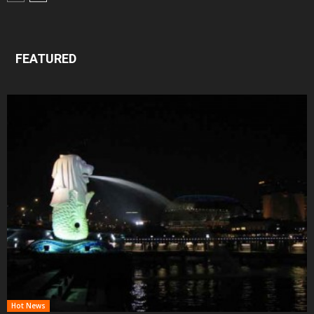
FEATURED
Hot News