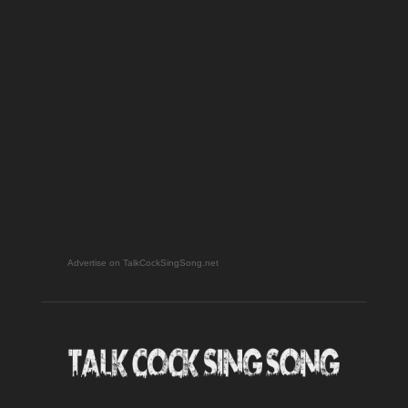
Advertise on TalkCockSingSong.net