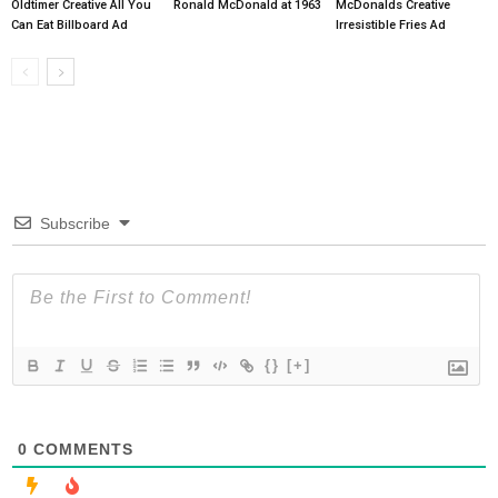
Oldtimer Creative All You
Ronald McDonald at 1963
McDonalds Creative
Can Eat Billboard Ad
Irresistible Fries Ad
Subscribe
{}
[+]
0
COMMENTS