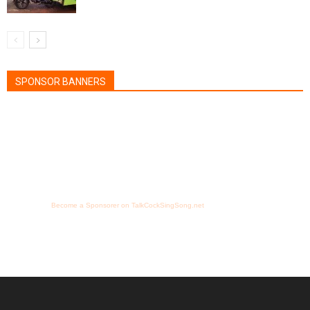
SPONSOR BANNERS
Become a Sponsorer on TalkCockSingSong.net