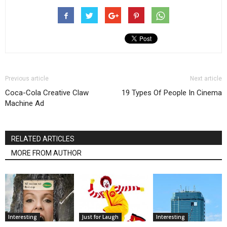
Previous article
Next article
Coca-Cola Creative Claw
19 Types Of People In Cinema
Machine Ad
RELATED ARTICLES
MORE FROM AUTHOR
Interesting
Just for Laugh
Interesting