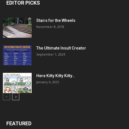
EDITOR PICKS
Stairs for the Wheels
November 8, 2018
The Ultimate Insult Creator
September 1, 2024
Here Kitty Kitty Kitty…
January 6, 2025
FEATURED