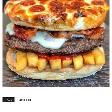
TAGS
Fast Food