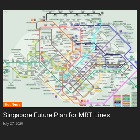
Hot News
Singapore Future Plan for MRT Lines
July 27, 2020