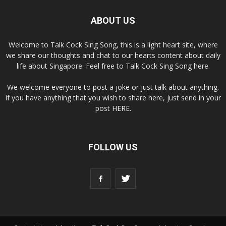
ABOUT US
Welcome to Talk Cock Sing Song, this is a light heart site, where
we share our thoughts and chat to our hearts content about daily
life about Singapore. Feel free to Talk Cock Sing Song here.
We welcome everyone to post a joke or just talk about anything.
If you have anything that you wish to share here, just send in your
post
HERE
.
FOLLOW US