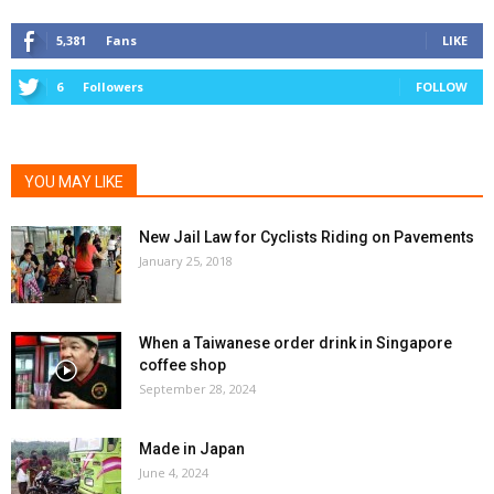
5,381
Fans
LIKE
6
Followers
FOLLOW
YOU MAY LIKE
New Jail Law for Cyclists Riding on Pavements
January 25, 2018
When a Taiwanese order drink in Singapore
coffee shop
September 28, 2024
Made in Japan
June 4, 2024