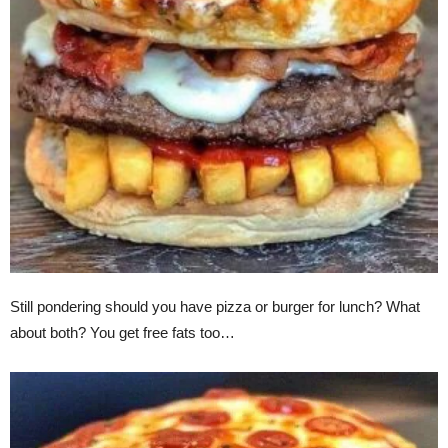
Still pondering should you have pizza or burger for lunch? What
about both? You get free fats too…