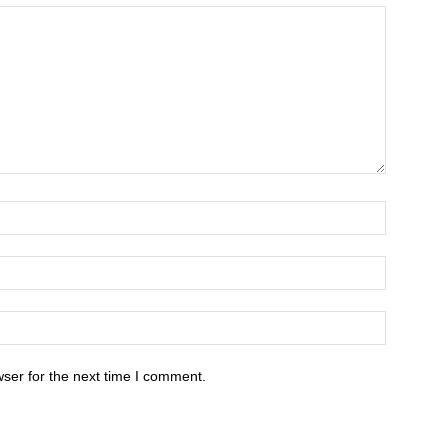
ser for the next time I comment.