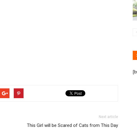
[
Next article
This Girl will be Scared of Cats from This Day