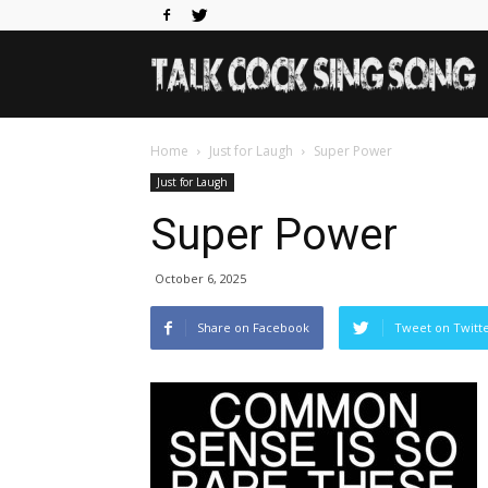
Home
Just for Laugh
Super Power
Just for Laugh
Super Power
October 6, 2025
Share on Facebook
Tweet on Twitt