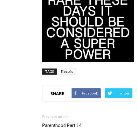
TAGS
Electric
SHARE
Facebook
Twitter
Previous article
Parenthood Part 14