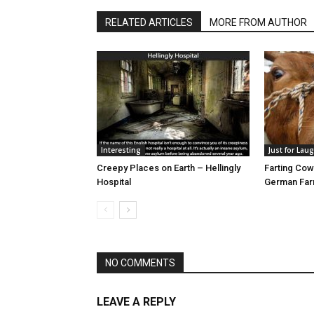
RELATED ARTICLES
MORE FROM AUTHOR
Interesting
Just for Lau
Creepy Places on Earth – Hellingly
Farting Cow
Hospital
German Fa
NO COMMENTS
LEAVE A REPLY