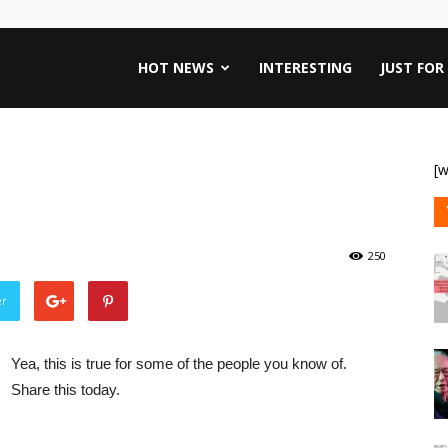
HOT NEWS
INTERESTING
JUST FOR
[w
250
er
Yea, this is true for some of the people you know of.
Share this today.