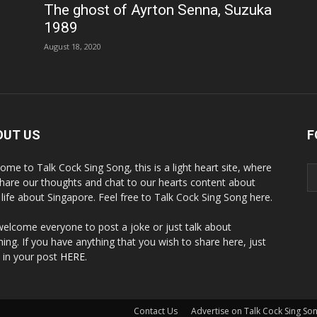
The ghost of Ayrton Senna, Suzuka
1989
August 18, 2020
OUT US
F
ome to Talk Cock Sing Song, this is a light heart site, where
hare our thoughts and chat to our hearts content about
y life about Singapore. Feel free to Talk Cock Sing Song here.
elcome everyone to post a joke or just talk about
hing. If you have anything that you wish to share here, just
 in your post
HERE
.
Contact Us
Advertise on Talk Cock Sing So