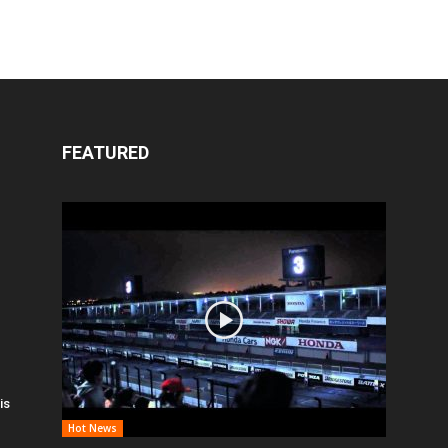
FEATURED
is
Hot News