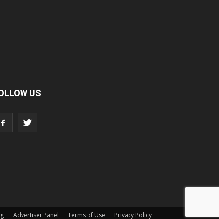
OLLOW US
ng
Advertiser Panel
Terms of Use
Privacy Policy