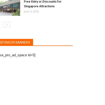
Free Entry or Discounts for
Singapore Attractions
June 5, 2018
SPONSOR BANNERS
bsa_pro_ad_space id=5]