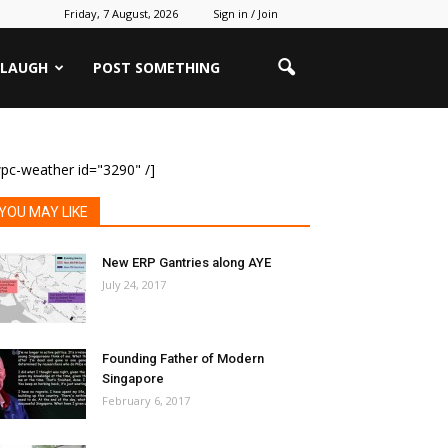
Friday, 7 August, 2026
Sign in / Join
 LAUGH
POST SOMETHING
pc-weather id="3290" /]
YOU MAY LIKE
New ERP Gantries along AYE
July 24, 2017
Founding Father of Modern
Singapore
February 6, 2017