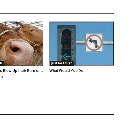
gh
Just for Laugh
s Blow Up their Barn on a
What Would You Do
rm