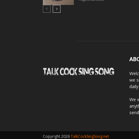
AB
Welc
we s
dail
We w
anyt
send
Copyright 2026
TalkCockSingSong.net