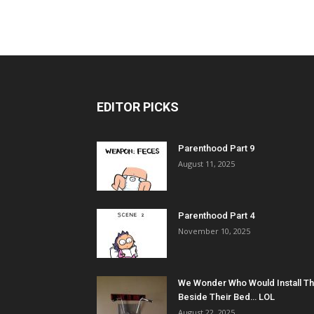
EDITOR PICKS
Parenthood Part 9
August 11, 2025
Parenthood Part 4
November 10, 2025
We Wonder Who Would Install Th
Beside Their Bed… LOL
August 22, 2025