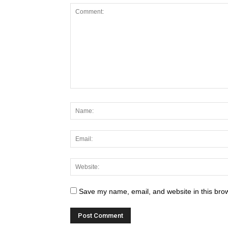
Save my name, email, and website in this brow