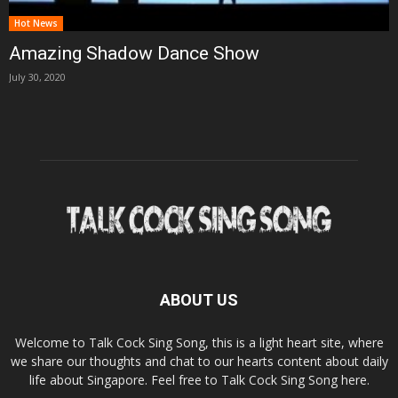
Hot News
Amazing Shadow Dance Show
July 30, 2020
ABOUT US
Welcome to Talk Cock Sing Song, this is a light heart site, where
we share our thoughts and chat to our hearts content about daily
life about Singapore. Feel free to Talk Cock Sing Song here.