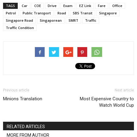
TAGS
Car
COE
Drive
Exam
EZ Link
Fare
Office
Petrol
Public Transport
Road
SBS Transit
Singapore
Singapore Road
Singaporean
SMRT
Traffic
Traffic Condition
Previous article
Next article
Minions Translation
Most Expensive Country to
Watch World Cup
RELATED ARTICLES
MORE FROM AUTHOR