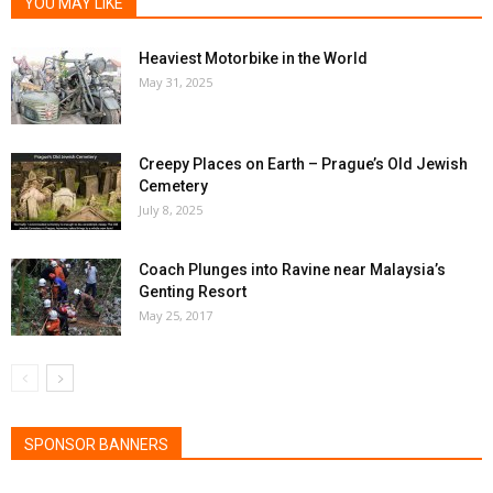
YOU MAY LIKE
Heaviest Motorbike in the World
May 31, 2025
Creepy Places on Earth – Prague’s Old Jewish
Cemetery
July 8, 2025
Coach Plunges into Ravine near Malaysia’s
Genting Resort
May 25, 2017
SPONSOR BANNERS