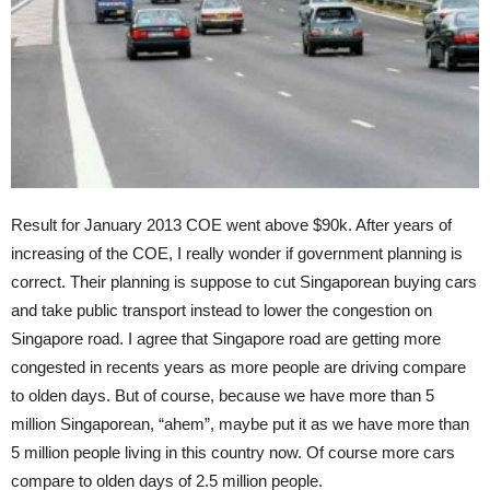
Result for January 2013 COE went above $90k. After years of
increasing of the COE, I really wonder if government planning is
correct. Their planning is suppose to cut Singaporean buying cars
and take public transport instead to lower the congestion on
Singapore road. I agree that Singapore road are getting more
congested in recents years as more people are driving compare
to olden days. But of course, because we have more than 5
million Singaporean, “ahem”, maybe put it as we have more than
5 million people living in this country now. Of course more cars
compare to olden days of 2.5 million people.