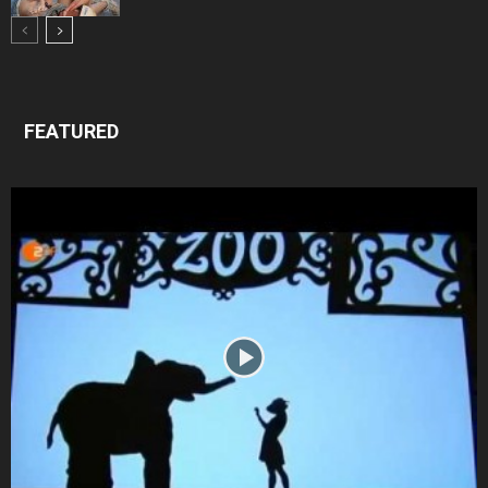
FEATURED