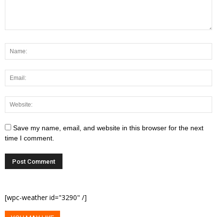
Save my name, email, and website in this browser for the next
time I comment.
[wpc-weather id="3290" /]