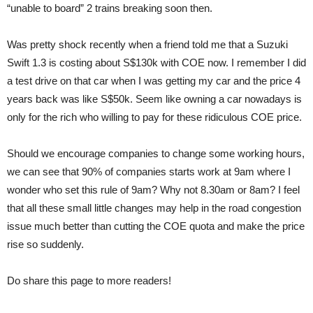
“unable to board” 2 trains breaking soon then.
Was pretty shock recently when a friend told me that a Suzuki
Swift 1.3 is costing about S$130k with COE now. I remember I did
a test drive on that car when I was getting my car and the price 4
years back was like S$50k. Seem like owning a car nowadays is
only for the rich who willing to pay for these ridiculous COE price.
Should we encourage companies to change some working hours,
we can see that 90% of companies starts work at 9am where I
wonder who set this rule of 9am? Why not 8.30am or 8am? I feel
that all these small little changes may help in the road congestion
issue much better than cutting the COE quota and make the price
rise so suddenly.
Do share this page to more readers!