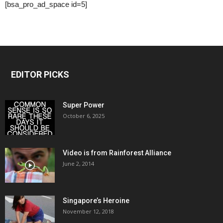
[bsa_pro_ad_space id=5]
EDITOR PICKS
Super Power
October 6, 2025
Video is from Rainforest Alliance
June 2, 2014
Singapore’s Heroine
November 12, 2018