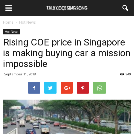
Home
Hot News
Hot News
Rising COE price in Singapore
is making buying car a mission
impossible
September 11, 2018
949