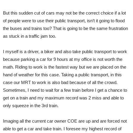
But this sudden cut of cars may not be the correct choice if a lot
of people were to use their public transport, isn’t it going to flood
the buses and trains too? That is going to be the same frustration
as stuck in a traffic jam too.
I myself is a driver, a biker and also take public transport to work
because parking a car for 9 hours at my office is not worth the
math. Riding to work is the fastest way but we are placed on the
hand of weather for this case. Taking a public transport, in this
case our MRT to work is also bad because of all the crowd.
Sometimes, I need to wait for a few train before I get a chance to
get on a train and my maximum record was 2 miss and able to
only squeeze in the 3rd train.
Imaging all the current car owner COE are up and are forced not
able to get a car and take train. I foresee my highest record of