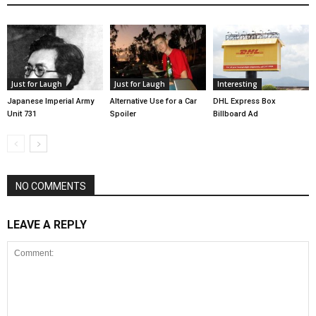
Just for Laugh
Just for Laugh
Interesting
Japanese Imperial Army
Alternative Use for a Car
DHL Express Box
Unit 731
Spoiler
Billboard Ad
NO COMMENTS
LEAVE A REPLY