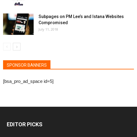
Subpages on PM Lee’s and Istana Websites
Compromised
July 11, 2018
SPONSOR BANNERS
[bsa_pro_ad_space id=5]
EDITOR PICKS