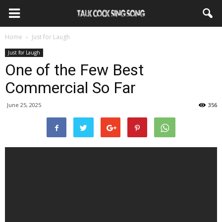
Home
Just for Laugh
Just for Laugh
One of the Few Best
Commercial So Far
June 25, 2025
356