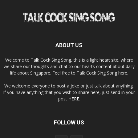
ABOUT US
Welcome to Talk Cock Sing Song, this is a light heart site, where
we share our thoughts and chat to our hearts content about daily
life about Singapore. Feel free to Talk Cock Sing Song here.
We welcome everyone to post a joke or just talk about anything.
If you have anything that you wish to share here, just send in your
post
HERE
.
FOLLOW US