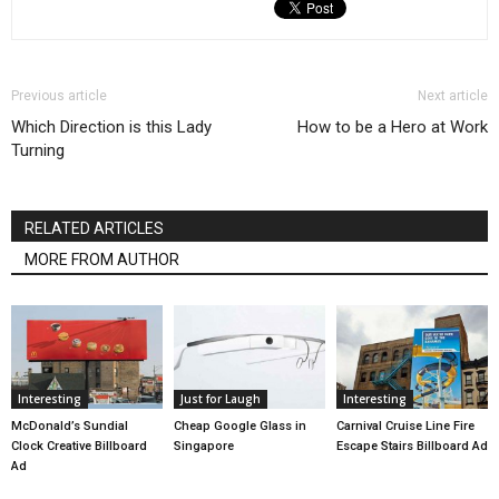
Previous article
Next article
Which Direction is this Lady
How to be a Hero at Work
Turning
RELATED ARTICLES
MORE FROM AUTHOR
Interesting
Just for Laugh
Interesting
McDonald’s Sundial
Cheap Google Glass in
Carnival Cruise Line Fire
Clock Creative Billboard
Singapore
Escape Stairs Billboard Ad
Ad