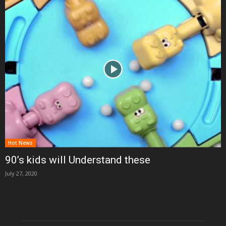
Hot News
90’s kids will Understand these
July 27, 2020