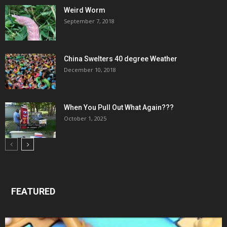
Weird Worm
September 7, 2018
China Swelters 40 degree Weather
December 10, 2018
When You Pull Out What Again???
October 1, 2025
FEATURED