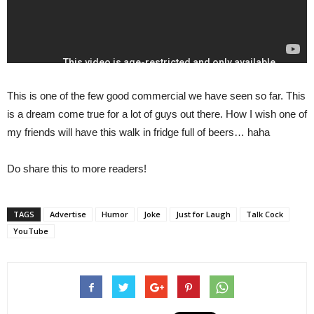
This is one of the few good commercial we have seen so far. This
is a dream come true for a lot of guys out there. How I wish one of
my friends will have this walk in fridge full of beers… haha
Do share this to more readers!
TAGS
Advertise
Humor
Joke
Just for Laugh
Talk Cock
YouTube