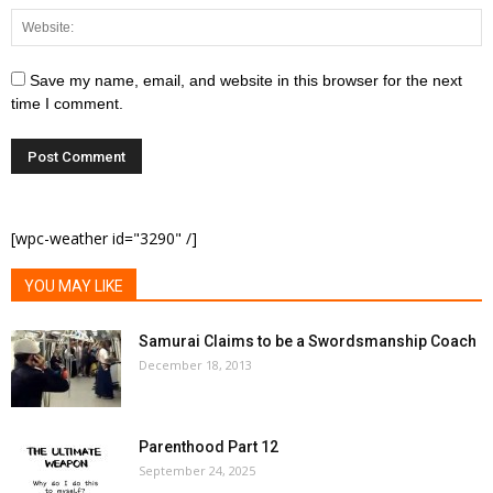
Save my name, email, and website in this browser for the next
time I comment.
[wpc-weather id="3290" /]
YOU MAY LIKE
Samurai Claims to be a Swordsmanship Coach
December 18, 2013
Parenthood Part 12
September 24, 2025