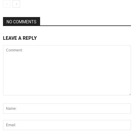
NO COMMENTS
LEAVE A REPLY