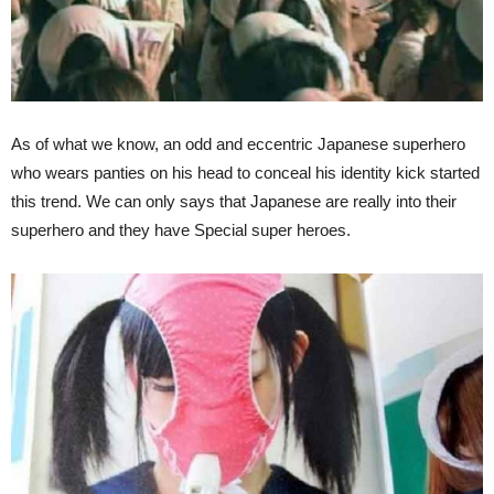
As of what we know, an odd and eccentric Japanese superhero
who wears panties on his head to conceal his identity kick started
this trend. We can only says that Japanese are really into their
superhero and they have Special super heroes.