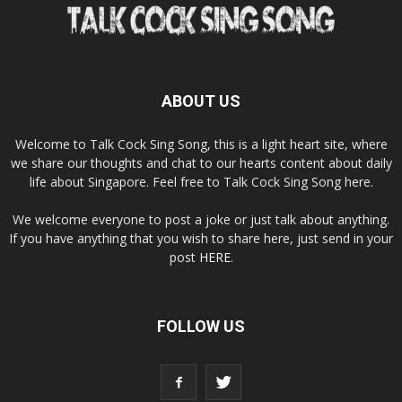
ABOUT US
Welcome to Talk Cock Sing Song, this is a light heart site, where
we share our thoughts and chat to our hearts content about daily
life about Singapore. Feel free to Talk Cock Sing Song here.
We welcome everyone to post a joke or just talk about anything.
If you have anything that you wish to share here, just send in your
post
HERE
.
FOLLOW US