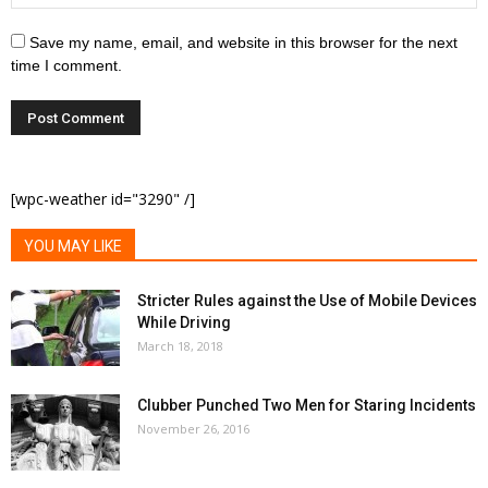
Save my name, email, and website in this browser for the next
time I comment.
[wpc-weather id="3290" /]
YOU MAY LIKE
Stricter Rules against the Use of Mobile Devices
While Driving
March 18, 2018
Clubber Punched Two Men for Staring Incidents
November 26, 2016