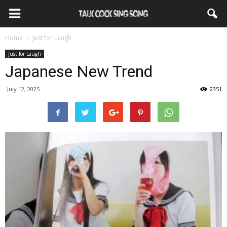
Home
Just for Laugh
Just for Laugh
Japanese New Trend
July 12, 2025
2351