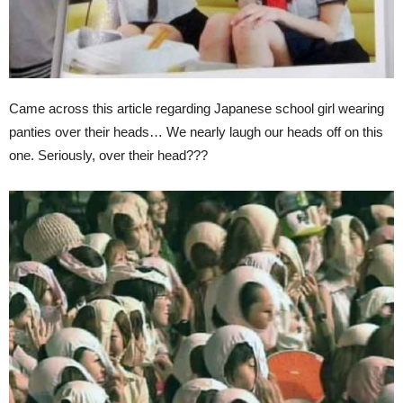
Came across this article regarding Japanese school girl wearing
panties over their heads… We nearly laugh our heads off on this
one. Seriously, over their head???