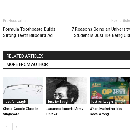
Previous article
Next article
Formula Toothpaste Builds
7 Reasons Being an University
Strong Teeth Billboard Ad
Student is Just like Being Old
RELATED ARTICLES
MORE FROM AUTHOR
Just for Laugh
Just for Laugh
Just for Laugh
Cheap Google Glass in
Japanese Imperial Army
When Marketing Idea
Singapore
Unit 731
Goes Wrong