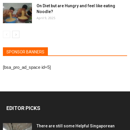
On Diet but are Hungry and feel like eating
Noodle?
April 9, 2025
SPONSOR BANNERS
[bsa_pro_ad_space id=5]
EDITOR PICKS
There are still some Helpful Singaporean