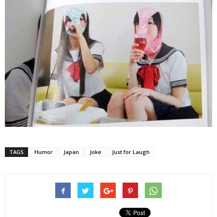
TAGS
Humor
Japan
Joke
Just for Laugh