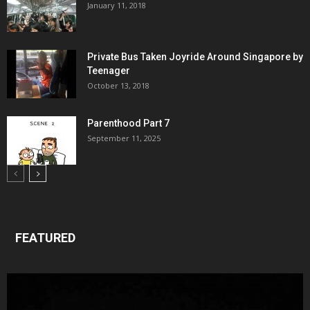
January 11, 2018
Private Bus Taken Joyride Around Singapore by
Teenager
October 13, 2018
Parenthood Part 7
September 11, 2025
FEATURED