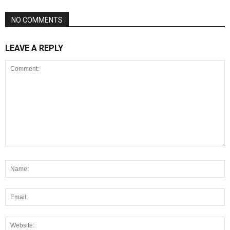
NO COMMENTS
LEAVE A REPLY