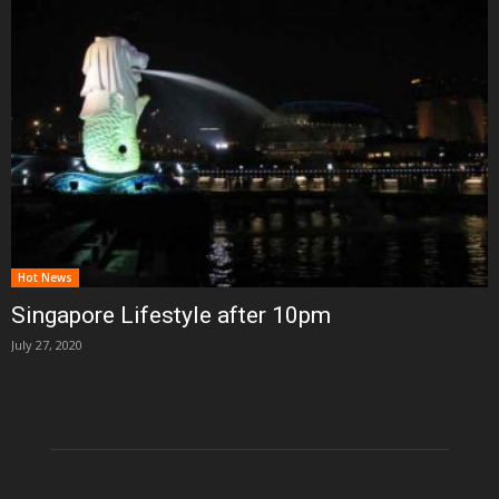
Hot News
Singapore Lifestyle after 10pm
July 27, 2020