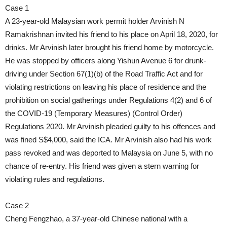
Case 1
A 23-year-old Malaysian work permit holder Arvinish N
Ramakrishnan invited his friend to his place on April 18, 2020, for
drinks. Mr Arvinish later brought his friend home by motorcycle.
He was stopped by officers along Yishun Avenue 6 for drunk-
driving under Section 67(1)(b) of the Road Traffic Act and for
violating restrictions on leaving his place of residence and the
prohibition on social gatherings under Regulations 4(2) and 6 of
the COVID-19 (Temporary Measures) (Control Order)
Regulations 2020. Mr Arvinish pleaded guilty to his offences and
was fined S$4,000, said the ICA. Mr Arvinish also had his work
pass revoked and was deported to Malaysia on June 5, with no
chance of re-entry. His friend was given a stern warning for
violating rules and regulations.
Case 2
Cheng Fengzhao, a 37-year-old Chinese national with a