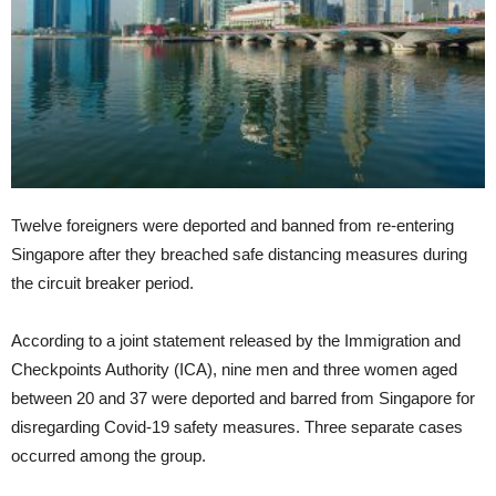
Twelve foreigners were deported and banned from re-entering
Singapore after they breached safe distancing measures during
the circuit breaker period.
According to a joint statement released by the Immigration and
Checkpoints Authority (ICA), nine men and three women aged
between 20 and 37 were deported and barred from Singapore for
disregarding Covid-19 safety measures. Three separate cases
occurred among the group.