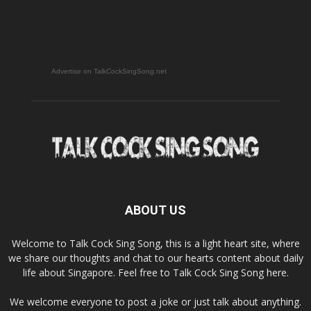
Advertise on TalkCockSingSong.net
ABOUT US
Welcome to Talk Cock Sing Song, this is a light heart site, where
we share our thoughts and chat to our hearts content about daily
life about Singapore. Feel free to Talk Cock Sing Song here.
We welcome everyone to post a joke or just talk about anything.