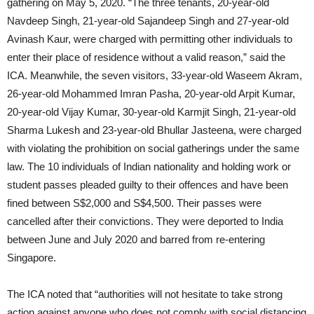
gathering on May 5, 2020. “The three tenants, 20-year-old
Navdeep Singh, 21-year-old Sajandeep Singh and 27-year-old
Avinash Kaur, were charged with permitting other individuals to
enter their place of residence without a valid reason,” said the
ICA. Meanwhile, the seven visitors, 33-year-old Waseem Akram,
26-year-old Mohammed Imran Pasha, 20-year-old Arpit Kumar,
20-year-old Vijay Kumar, 30-year-old Karmjit Singh, 21-year-old
Sharma Lukesh and 23-year-old Bhullar Jasteena, were charged
with violating the prohibition on social gatherings under the same
law. The 10 individuals of Indian nationality and holding work or
student passes pleaded guilty to their offences and have been
fined between S$2,000 and S$4,500. Their passes were
cancelled after their convictions. They were deported to India
between June and July 2020 and barred from re-entering
Singapore.
The ICA noted that “authorities will not hesitate to take strong
action against anyone who does not comply with social distancing