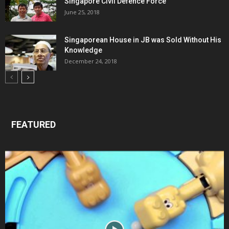
Singapore Civil Defence Force
June 25, 2018
Singaporean House in JB was Sold Without His
Knowledge
December 24, 2018
FEATURED