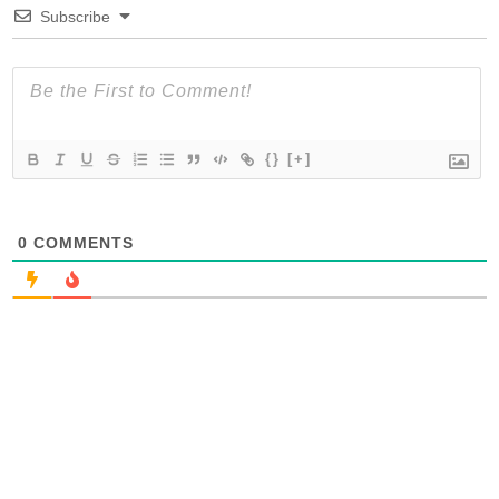
Subscribe
{}
[+]
0
COMMENTS