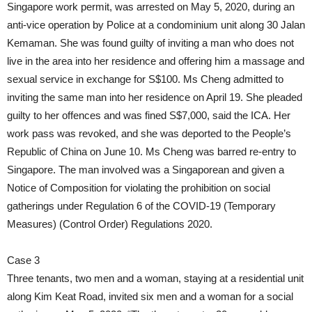
Singapore work permit, was arrested on May 5, 2020, during an
anti-vice operation by Police at a condominium unit along 30 Jalan
Kemaman. She was found guilty of inviting a man who does not
live in the area into her residence and offering him a massage and
sexual service in exchange for S$100. Ms Cheng admitted to
inviting the same man into her residence on April 19. She pleaded
guilty to her offences and was fined S$7,000, said the ICA. Her
work pass was revoked, and she was deported to the People’s
Republic of China on June 10. Ms Cheng was barred re-entry to
Singapore. The man involved was a Singaporean and given a
Notice of Composition for violating the prohibition on social
gatherings under Regulation 6 of the COVID-19 (Temporary
Measures) (Control Order) Regulations 2020.
Case 3
Three tenants, two men and a woman, staying at a residential unit
along Kim Keat Road, invited six men and a woman for a social