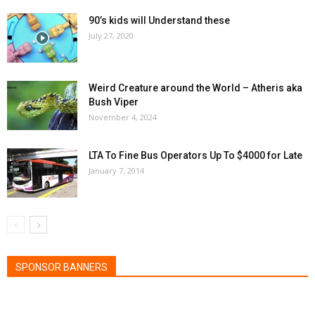
90’s kids will Understand these
July 27, 2020
Weird Creature around the World – Atheris aka
Bush Viper
November 4, 2024
LTA To Fine Bus Operators Up To $4000 for Late
January 7, 2014
SPONSOR BANNERS