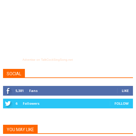
Advertise on TalkCockSingSong.net
SOCIAL
5,381
Fans
LIKE
6
Followers
FOLLOW
YOU MAY LIKE