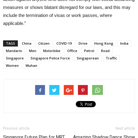
measures or shows blatant disregard for our laws, and this may
include the termination of visas or work passes, where
applicable.”
TAGS
China
Citizen
COVID-19
Drive
Hong Kong
India
Mandarin
Men
Motorbike
Office
Petrol
Road
Singapore
Singapore Police Force
Singaporean
Traffic
Women
Wuhan
Previous article
Next article
Singapore Future Plan for MRT
Amazing Shadow Dance Show