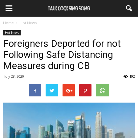
Home
Hot News
Hot News
Foreigners Deported for not
Following Safe Distancing
Measures during CB
July 28, 2020
192