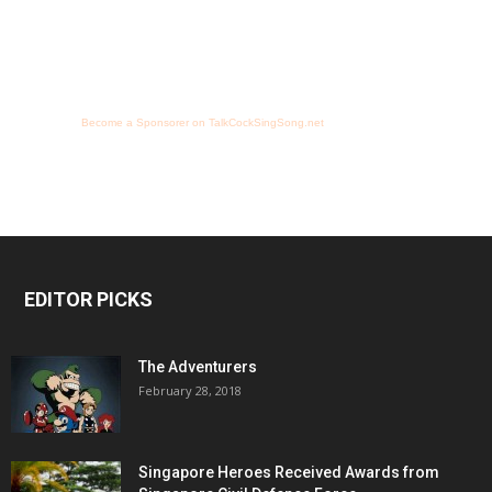
Become a Sponsorer on TalkCockSingSong.net
EDITOR PICKS
The Adventurers
February 28, 2018
Singapore Heroes Received Awards from