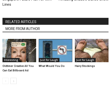
Lines
RELATED ARTICLES
MORE FROM AUTHOR
Interesting
Just for Laugh
Just for Laugh
Oldtimer Creative All You
What Would You Do
Hairy Stockings
Can Eat Billboard Ad