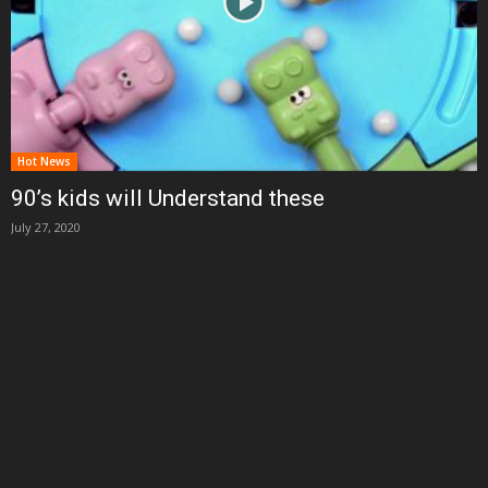
Hot News
90’s kids will Understand these
July 27, 2020