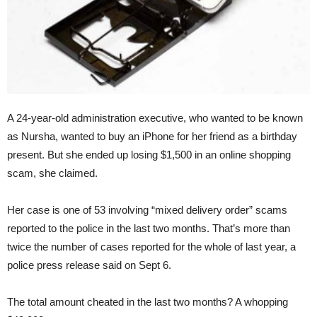
A 24-year-old administration executive, who wanted to be known
as Nursha, wanted to buy an iPhone for her friend as a birthday
present. But she ended up losing $1,500 in an online shopping
scam, she claimed.
Her case is one of 53 involving “mixed delivery order” scams
reported to the police in the last two months. That’s more than
twice the number of cases reported for the whole of last year, a
police press release said on Sept 6.
The total amount cheated in the last two months? A whopping