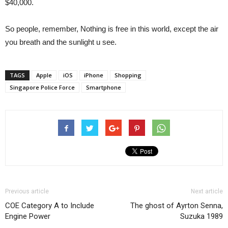
$40,000.
So people, remember, Nothing is free in this world, except the air
you breath and the sunlight u see.
TAGS
Apple
iOS
iPhone
Shopping
Singapore Police Force
Smartphone
Previous article
Next article
COE Category A to Include
The ghost of Ayrton Senna,
Engine Power
Suzuka 1989