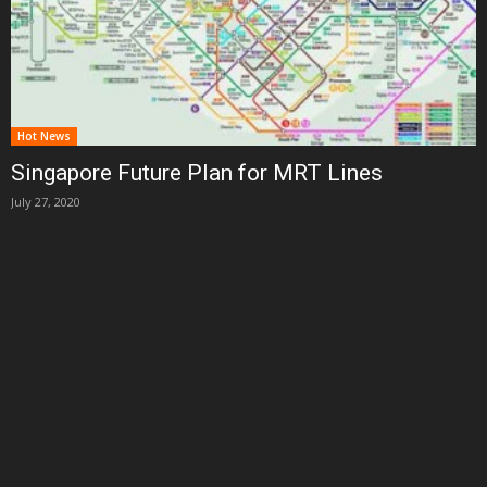
Hot News
Singapore Future Plan for MRT Lines
July 27, 2020