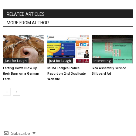
RELATED ARTICLES
MORE FROM AUTHOR
Just for Laugh
Just for Laugh
Interesting
Farting Cows Blow Up
MOM Lodges Police
Ikea Assembly Service
their Barn on a German
Report on 2nd Duplicate
Billboard Ad
Farm
Website
Subscribe