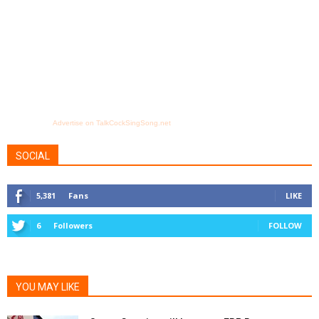
Advertise on TalkCockSingSong.net
SOCIAL
5,381
Fans
LIKE
6
Followers
FOLLOW
YOU MAY LIKE