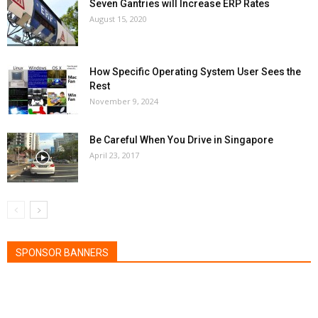
Seven Gantries will Increase ERP Rates
August 15, 2020
How Specific Operating System User Sees the
Rest
November 9, 2024
Be Careful When You Drive in Singapore
April 23, 2017
SPONSOR BANNERS