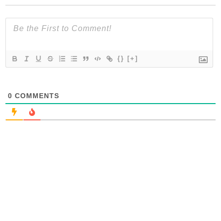
{}
[+]
0
COMMENTS