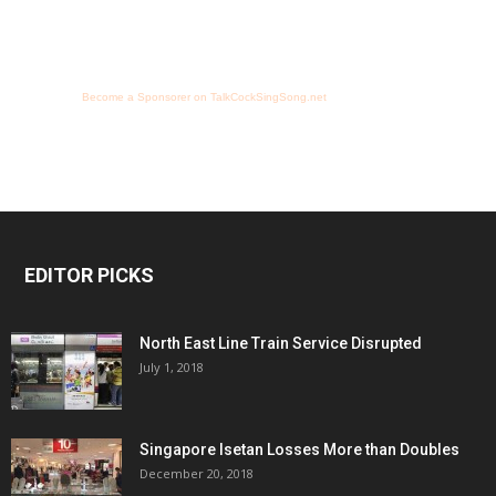
Become a Sponsorer on TalkCockSingSong.net
EDITOR PICKS
North East Line Train Service Disrupted
July 1, 2018
Singapore Isetan Losses More than Doubles
December 20, 2018