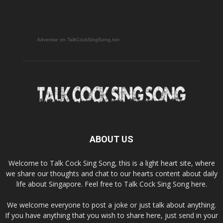
Advertise on TalkCockSingSong.net
ABOUT US
Welcome to Talk Cock Sing Song, this is a light heart site, where
we share our thoughts and chat to our hearts content about daily
life about Singapore. Feel free to Talk Cock Sing Song here.
We welcome everyone to post a joke or just talk about anything.
If you have anything that you wish to share here, just send in your