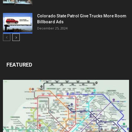
Colorado State Patrol Give Trucks More Room
Billboard Ads
December 25, 2024
FEATURED