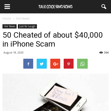
Home
Hot News
Hot News
Just for Laugh
50 Cheated of about $40,000
in iPhone Scam
August 18, 2020
364