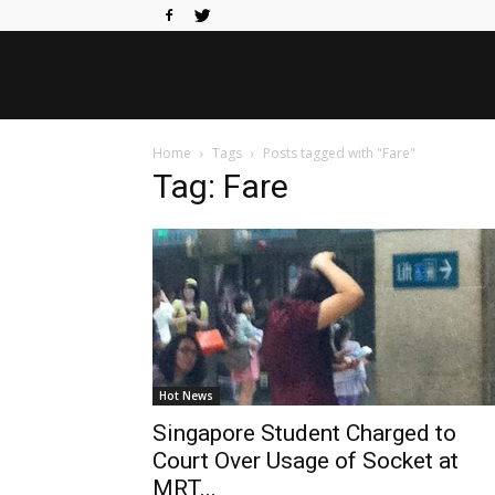
Home
Tags
Posts tagged with "Fare"
Tag: Fare
Hot News
Singapore Student Charged to
Court Over Usage of Socket at
MRT...