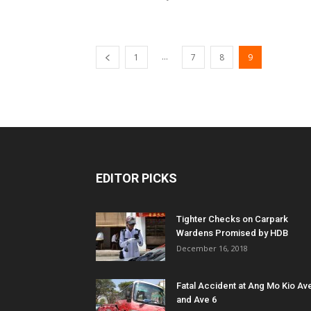
...
1
7
8
9
EDITOR PICKS
Tighter Checks on Carpark
Wardens Promised by HDB
December 16, 2018
Fatal Accident at Ang Mo Kio Av
and Ave 6