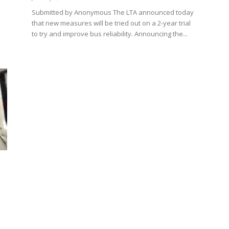
Submitted by Anonymous The LTA announced today
that new measures will be tried out on a 2-year trial
to try and improve bus reliability. Announcing the...