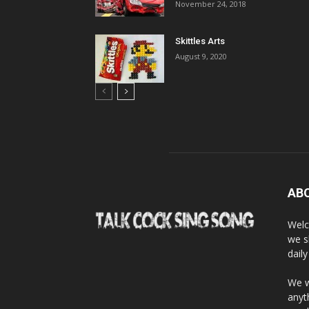
November 24, 2018
Skittles Arts
August 9, 2020
AB
Welc
we s
dail
We w
anyt