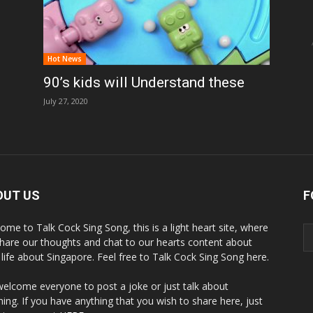
Hot News
90’s kids will Understand these
July 27, 2020
OUT US
F
ome to Talk Cock Sing Song, this is a light heart site, where
hare our thoughts and chat to our hearts content about
y life about Singapore. Feel free to Talk Cock Sing Song here.
elcome everyone to post a joke or just talk about
hing. If you have anything that you wish to share here, just