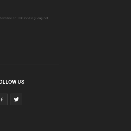
Advertise on TalkCockSingSong.net
OLLOW US