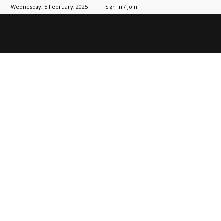
Wednesday, 5 February, 2025
Sign in / Join