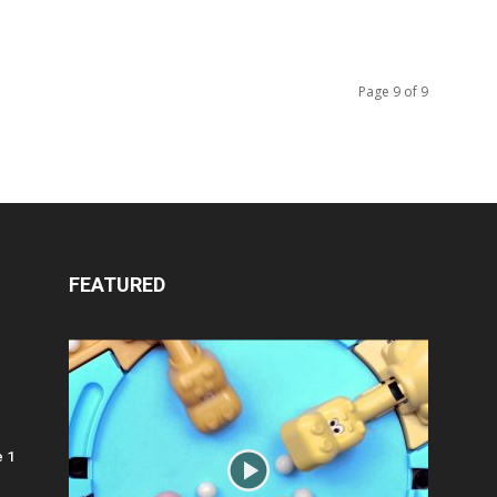
Page 9 of 9
FEATURED
e 1