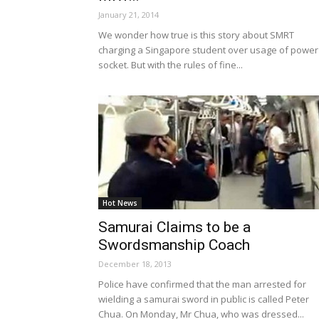
January 21, 2014
We wonder how true is this story about SMRT
charging a Singapore student over usage of power
socket. But with the rules of fine...
Hot News
Samurai Claims to be a
Swordsmanship Coach
December 18, 2013
Police have confirmed that the man arrested for
wielding a samurai sword in public is called Peter
Chua. On Monday, Mr Chua, who was dressed...