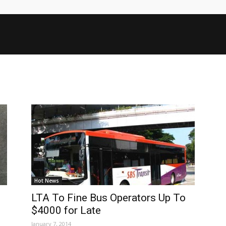
Hot News
LTA To Fine Bus Operators Up To
$4000 for Late
January 7, 2014