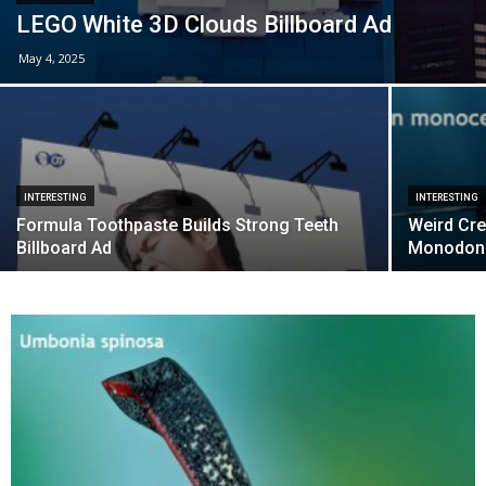
LEGO White 3D Clouds Billboard Ad
May 4, 2025
INTERESTING
INTERESTING
Formula Toothpaste Builds Strong Teeth
Weird Cre
Billboard Ad
Monodon 