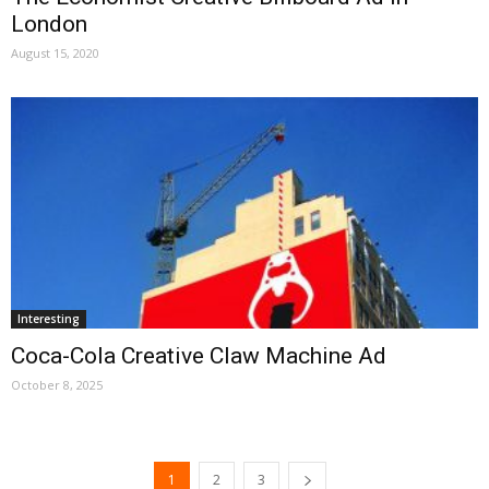
London
August 15, 2020
Interesting
Coca-Cola Creative Claw Machine Ad
October 8, 2025
1
2
3