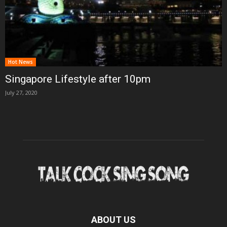
Hot News
Singapore Lifestyle after 10pm
July 27, 2020
ABOUT US