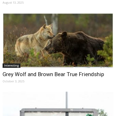
August 13, 2025
Interesting
Grey Wolf and Brown Bear True Friendship
October 3, 2025