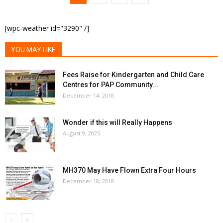
[wpc-weather id="3290" /]
YOU MAY LIKE
Fees Raise for Kindergarten and Child Care
Centres for PAP Community...
December 14, 2018
Wonder if this will Really Happens
August 9, 2025
MH370 May Have Flown Extra Four Hours
December 18, 2018