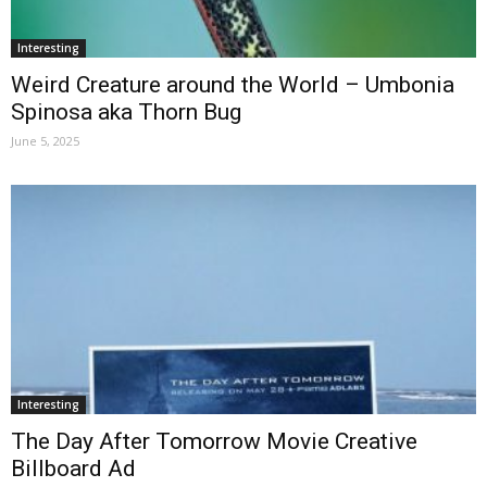
Interesting
Weird Creature around the World – Umbonia
Spinosa aka Thorn Bug
June 5, 2025
Interesting
The Day After Tomorrow Movie Creative
Billboard Ad