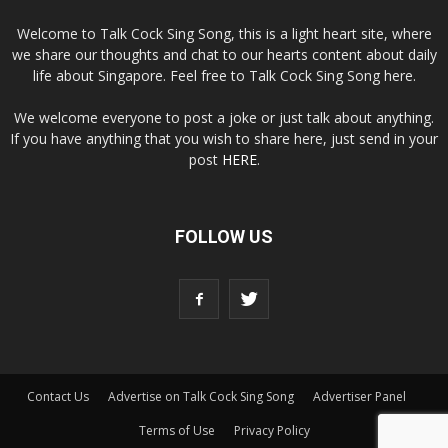
Welcome to Talk Cock Sing Song, this is a light heart site, where
we share our thoughts and chat to our hearts content about daily
life about Singapore. Feel free to Talk Cock Sing Song here.
We welcome everyone to post a joke or just talk about anything.
If you have anything that you wish to share here, just send in your
post
HERE
.
FOLLOW US
Contact Us
Advertise on Talk Cock Sing Song
Advertiser Panel
Terms of Use
Privacy Policy