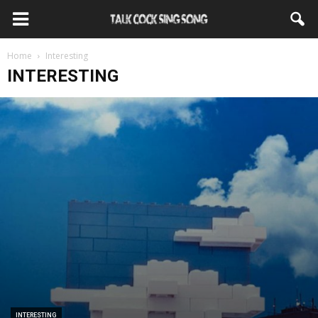
Home
Interesting
INTERESTING
INTERESTING