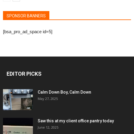
SPONSOR BANNERS
[bsa_pro_ad_space id=5]
EDITOR PICKS
Calm Down Boy, Calm Down
May 27, 2025
Saw this at my client office pantry today
June 12, 2025