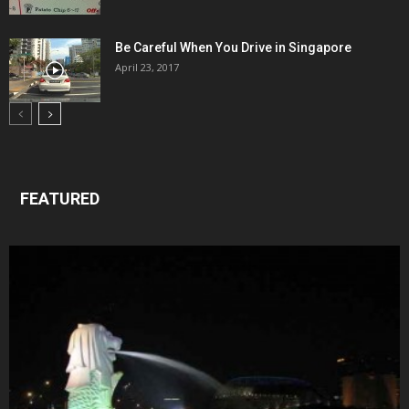
Be Careful When You Drive in Singapore
April 23, 2017
FEATURED