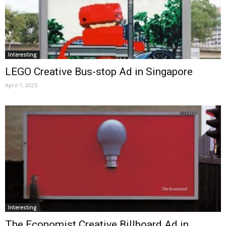
Interesting
LEGO Creative Bus-stop Ad in Singapore
April 1, 2025
Interesting
The Economist Creative Billboard Ad in