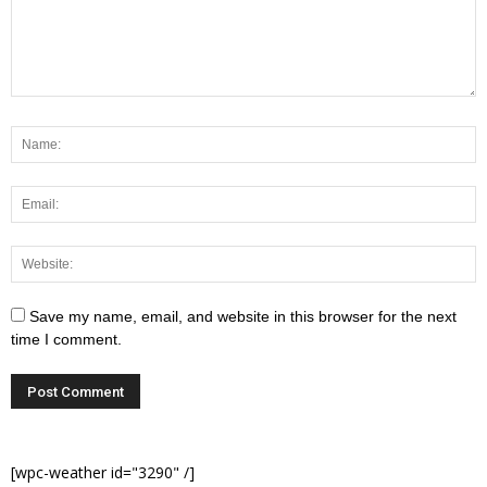
Save my name, email, and website in this browser for the next
time I comment.
[wpc-weather id="3290" /]