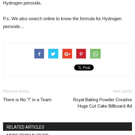
Hydrogen peroxide.
P.s. We also search online to know the formula for Hydrogen
peroxide…
Previous article
Next article
There is No “i” in a Team
Royal Baking Powder Creative
Huge Cut Cake Billboard Ad
RELATED ARTICLES