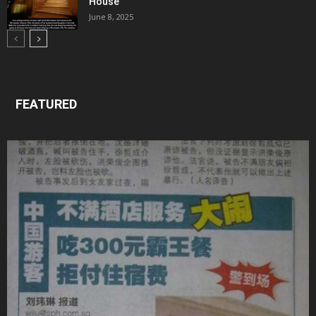
House
June 8, 2025
FEATURED