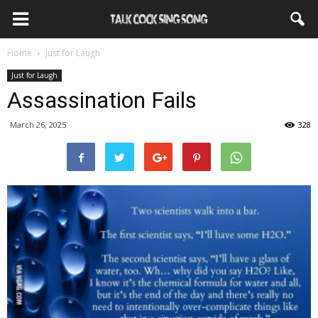
Home
Just for Laugh
Just for Laugh
Assassination Fails
March 26, 2025
328