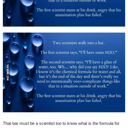
That bar must be a scientist too to know what is the formula for