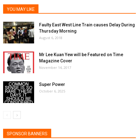
YOU MAY LIKE
Faulty East West Line Train causes Delay During
Thursday Morning
August 6, 2018
Mr Lee Kuan Yew will be Featured on Time
Magazine Cover
November 14, 2017
Super Power
October 6, 2025
SPONSOR BANNERS