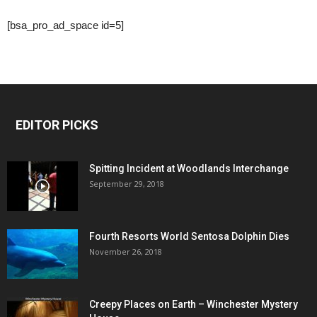
[bsa_pro_ad_space id=5]
EDITOR PICKS
Spitting Incident at Woodlands Interchange
September 29, 2018
Fourth Resorts World Sentosa Dolphin Dies
November 26, 2018
Creepy Places on Earth – Winchester Mystery