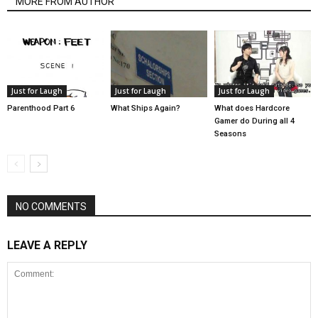
MORE FROM AUTHOR
Just for Laugh
Just for Laugh
Just for Laugh
Parenthood Part 6
What Ships Again?
What does Hardcore
Gamer do During all 4
Seasons
NO COMMENTS
LEAVE A REPLY