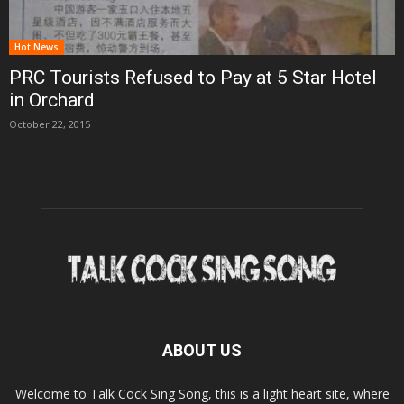
Hot News
PRC Tourists Refused to Pay at 5 Star Hotel
in Orchard
October 22, 2015
ABOUT US
Welcome to Talk Cock Sing Song, this is a light heart site, where