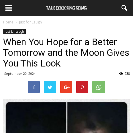
Home
Just for Laugh
Just for Laugh
When You Hope for a Better
Tomorrow and the Moon Gives
You This Look
September 20, 2024
238