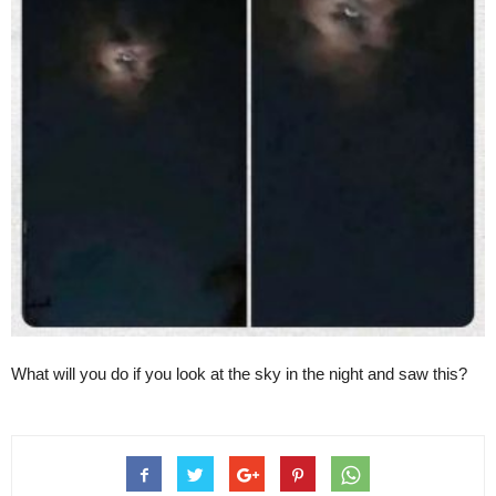
What will you do if you look at the sky in the night and saw this?