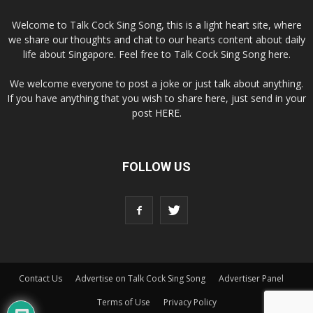
Welcome to Talk Cock Sing Song, this is a light heart site, where
we share our thoughts and chat to our hearts content about daily
life about Singapore. Feel free to Talk Cock Sing Song here.
We welcome everyone to post a joke or just talk about anything.
If you have anything that you wish to share here, just send in your
post
HERE
.
FOLLOW US
Contact Us
Advertise on Talk Cock Sing Song
Advertiser Panel
Terms of Use
Privacy Policy