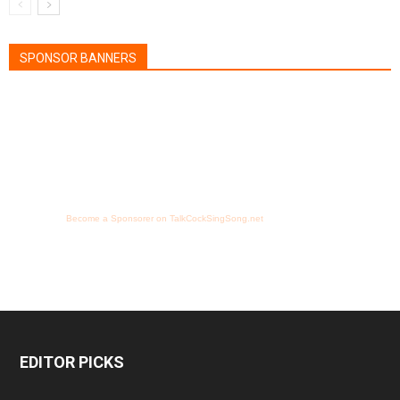
SPONSOR BANNERS
Become a Sponsorer on TalkCockSingSong.net
EDITOR PICKS