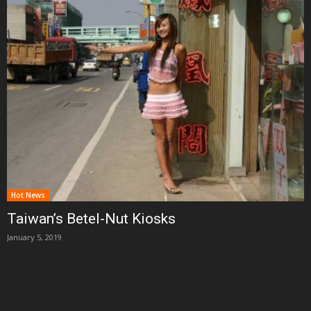
Hot News
Taiwan’s Betel-Nut Kiosks
January 5, 2019