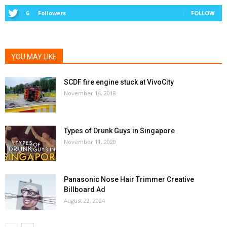
6
Followers
FOLLOW
YOU MAY LIKE
SCDF fire engine stuck at VivoCity
November 14, 2018
Types of Drunk Guys in Singapore
November 11, 2020
Panasonic Nose Hair Trimmer Creative
Billboard Ad
August 22, 2024