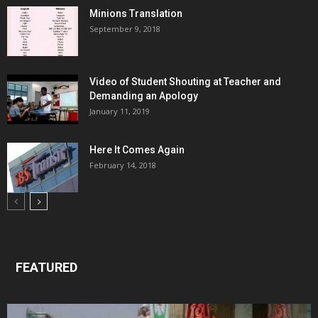
Minions Translation
September 9, 2018
Video of Student Shouting at Teacher and
Demanding an Apology
January 11, 2019
Here It Comes Again
February 14, 2018
FEATURED