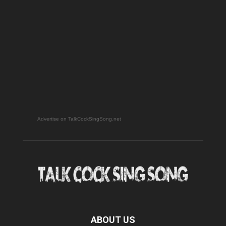
Advertise on TalkCockSingSong.net
ABOUT US