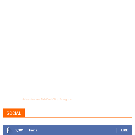
Advertise on TalkCockSingSong.net
SOCIAL
5,381
Fans
LIKE