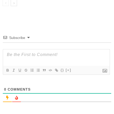
Subscribe
{}
[+]
0
COMMENTS