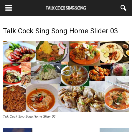
Talk Cock Sing Song Home Slider 03
Talk Cock Sing Song Home Slider 03