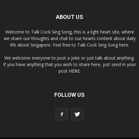
ABOUT US
Welcome to Talk Cock Sing Song, this is a light heart site, where
we share our thoughts and chat to our hearts content about daily
life about Singapore. Feel free to Talk Cock Sing Song here.
We welcome everyone to post a joke or just talk about anything.
If you have anything that you wish to share here, just send in your
post
HERE
.
FOLLOW US