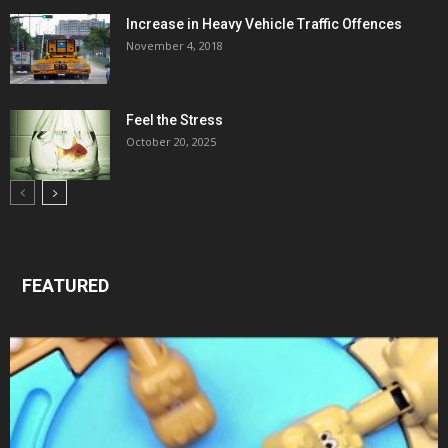
Increase in Heavy Vehicle Traffic Offences
November 4, 2018
Feel the Stress
October 20, 2025
FEATURED