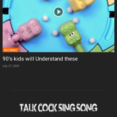
Hot News
90’s kids will Understand these
July 27, 2020