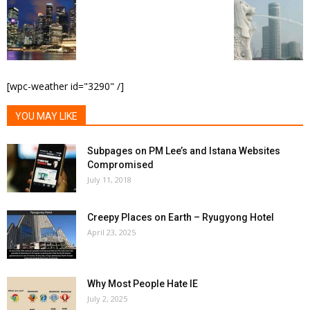
[wpc-weather id="3290" /]
YOU MAY LIKE
Subpages on PM Lee’s and Istana Websites
Compromised
July 11, 2018
Creepy Places on Earth – Ryugyong Hotel
April 23, 2025
Why Most People Hate IE
July 2, 2025