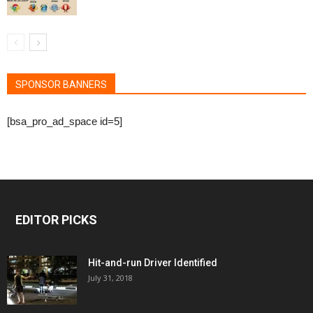
SPONSOR BANNERS
[bsa_pro_ad_space id=5]
EDITOR PICKS
Hit-and-run Driver Identified
July 31, 2018